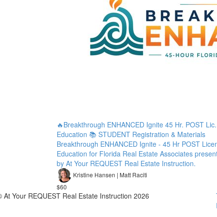
🔥Breakthrough ENHANCED Ignite 45 Hr. POST Lic.
Education 📚 STUDENT Registration & Materials
Breakthrough ENHANCED Ignite - 45 Hr POST Lice
Education for Florida Real Estate Associates presen
by At Your REQUEST Real Estate Instruction.
Kristine Hansen | Matt Raciti
$60
© At Your REQUEST Real Estate Instruction 2026