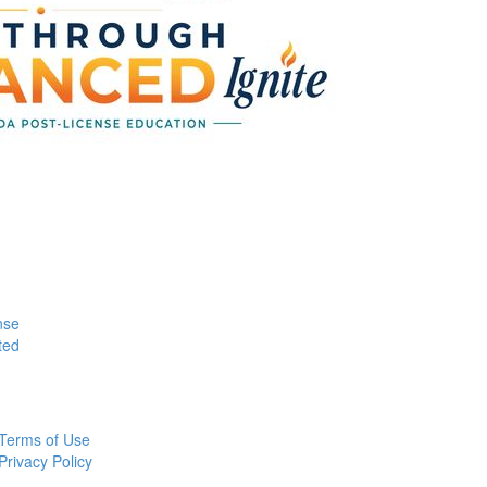
nse
ted
Terms of Use
Privacy Policy