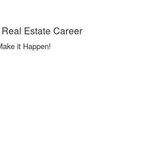
 Real Estate Career
Make it Happen!