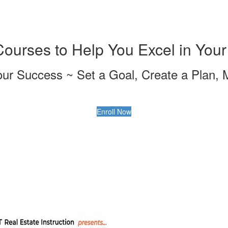
urses to Help You Excel in Your
our Success ~ Set a Goal, Create a Plan, 
Enroll Now