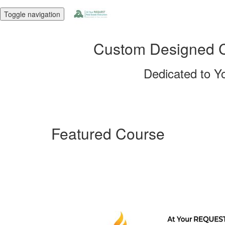
Toggle navigation
Custom Designed Co
Dedicated to Y
Featured Course